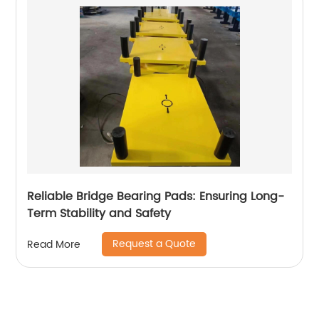
Reliable Bridge Bearing Pads: Ensuring Long-
Term Stability and Safety
Request a Quote
Read More