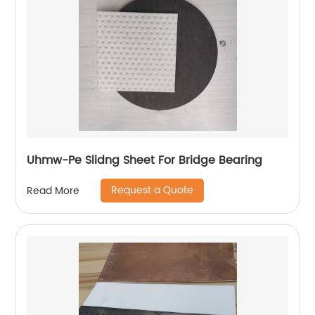
Uhmw-Pe Slidng Sheet For Bridge Bearing
Request a Quote
Read More