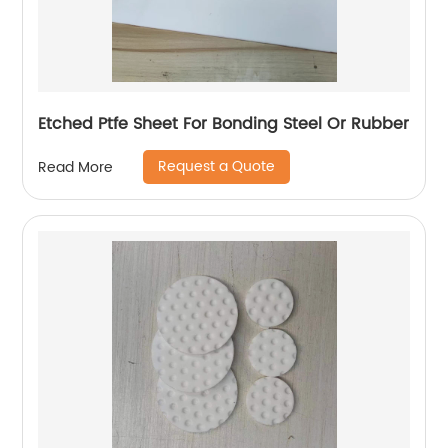
Etched Ptfe Sheet For Bonding Steel Or Rubber
Request a Quote
Read More