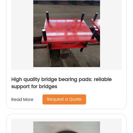
High quality bridge bearing pads: reliable
support for bridges
Request a Quote
Read More