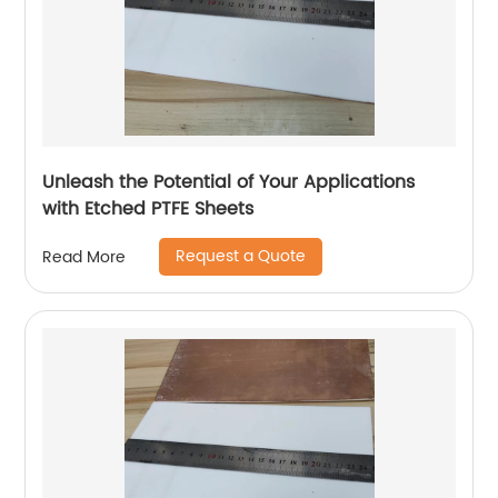
Unleash the Potential of Your Applications
with Etched PTFE Sheets
Request a Quote
Read More