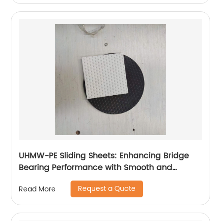
UHMW-PE Sliding Sheets: Enhancing Bridge
Bearing Performance with Smooth and
Durable Movement
Request a Quote
Read More