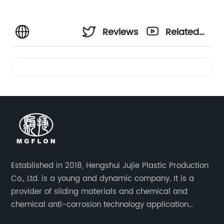
Reviews
Related
Videos
Established in 2018, Hengshui Jujie Plastic Production
Co., Ltd. is a young and dynamic company. It is a
provider of sliding materials and chemical and
chemical anti-corrosion technology application
solutions. Applications include: bridge construction,