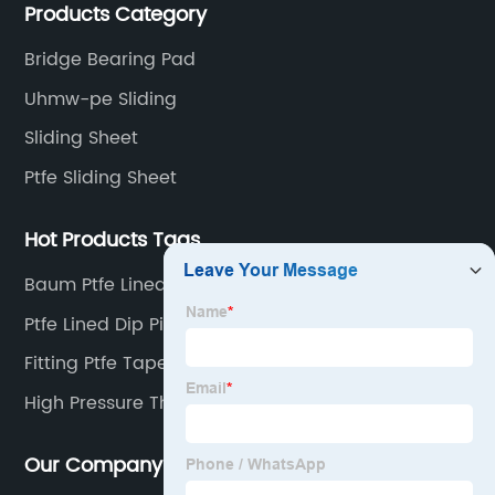
Products Category
chemical anti-corrosion, electronic and electrical
engineering, machinery, pipeline engineering,
Bridge Bearing Pad
furniture and many other industries.
Uhmw-pe Sliding
Sliding Sheet
Ptfe Sliding Sheet
Hot Products Tags
Baum Ptfe Lined Pipe
Ptfe Lined Dip Pipe
Fitting Ptfe Tape
High Pressure Thread Tape
Our Company