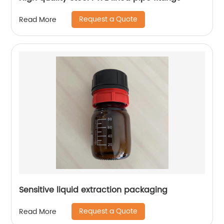
Request a Quote
Read More
Sensitive liquid extraction packaging
Request a Quote
Read More