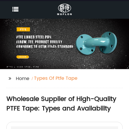
Types Of Ptfe Tape
Home
Wholesale Supplier of High-Quality
PTFE Tape: Types and Availability