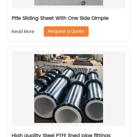
Ptfe Sliding Sheet With One Side Dimple
Request a Quote
Read More
High quality Steel PTFE lined pipe fittings