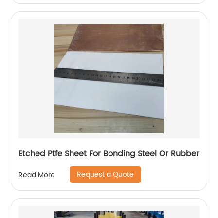
Etched Ptfe Sheet For Bonding Steel Or Rubber
Request a Quote
Read More