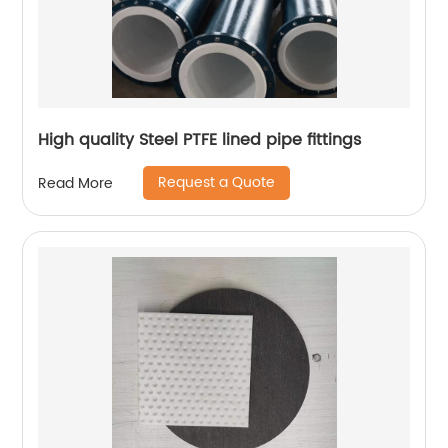
High quality Steel PTFE lined pipe fittings
Request a Quote
Read More