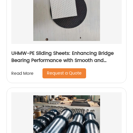
UHMW-PE Sliding Sheets: Enhancing Bridge
Bearing Performance with Smooth and
Durable Movement
Request a Quote
Read More