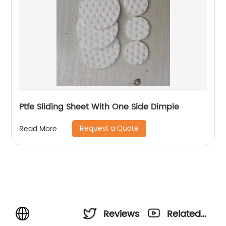
Ptfe Sliding Sheet With One Side Dimple
Request a Quote
Read More
Reviews
Related