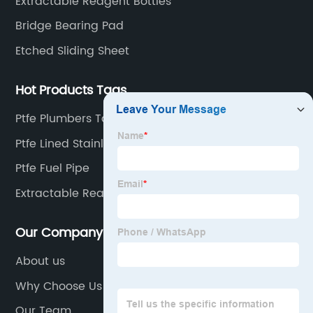
Extractable Reagent Bottles
Bridge Bearing Pad
Etched Sliding Sheet
Hot Products Tags
Ptfe Plumbers Tape
Ptfe Lined Stainless Elbow
Ptfe Fuel Pipe
Extractable Reagent
Our Company
About us
Why Choose Us
Our Team