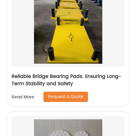
Reliable Bridge Bearing Pads: Ensuring Long-
Term Stability and Safety
Request a Quote
Read More