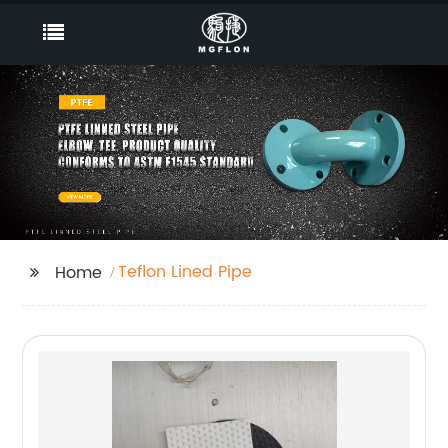
Teflon Lined Pipe
Home