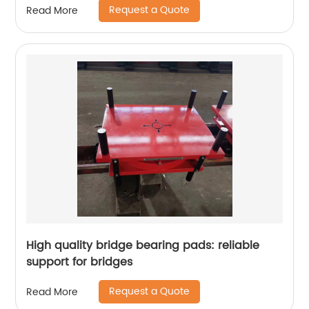
Request a Quote
Read More
High quality bridge bearing pads: reliable
support for bridges
Request a Quote
Read More