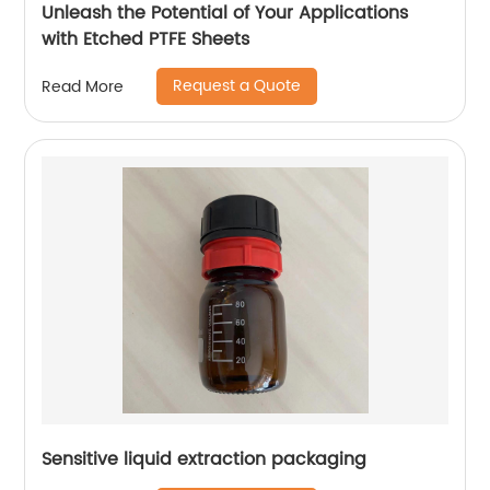
Unleash the Potential of Your Applications
with Etched PTFE Sheets
Request a Quote
Read More
Sensitive liquid extraction packaging