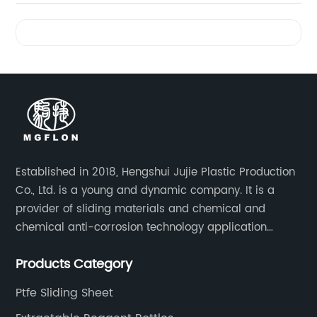
Videos
Established in 2018, Hengshui Jujie Plastic Production
Co., Ltd. is a young and dynamic company. It is a
provider of sliding materials and chemical and
chemical anti-corrosion technology application
solutions. Applications include: bridge construction,
Products Category
chemical anti-corrosion, electronic and electrical
engineering, machinery, pipeline engineering,
Ptfe Sliding Sheet
furniture and many other industries.