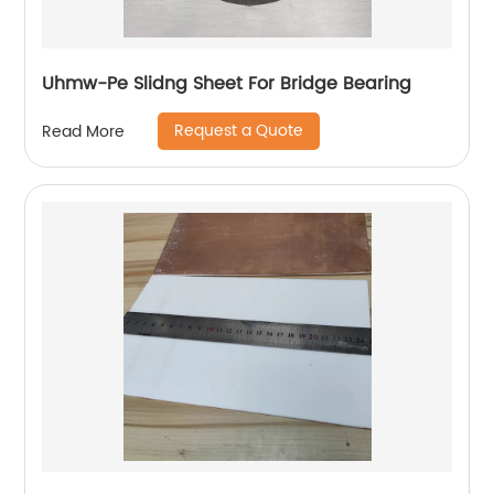
Uhmw-Pe Slidng Sheet For Bridge Bearing
Request a Quote
Read More